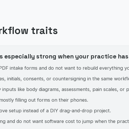
rkflow traits
 especially strong when your practice has 
DF intake forms and do not want to rebuild everything yo
s, initials, consents, or countersigning in the same workfl
 inputs like body diagrams, assessments, pain scales, or 
mostly filling out forms on their phones.
ove setup instead of a DIY drag-and-drop project.
cing and do not want software cost to jump when the pract