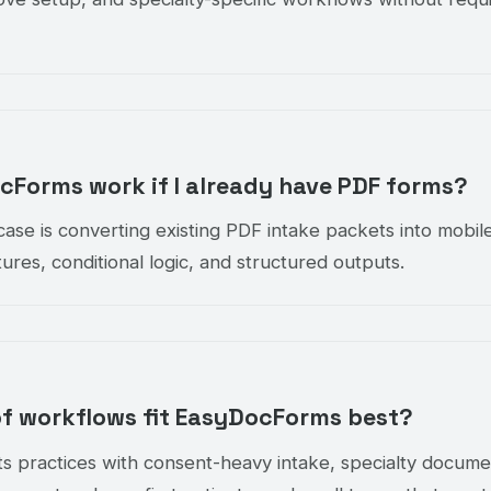
Forms work if I already have PDF forms?
ase is converting existing PDF intake packets into mobile-
ures, conditional logic, and structured outputs.
of workflows fit EasyDocForms best?
s practices with consent-heavy intake, specialty docume