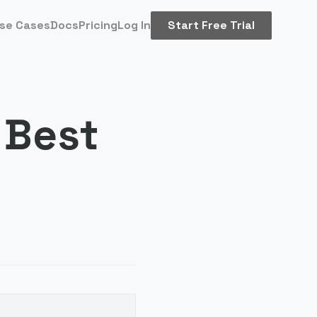
se Cases
Docs
Pricing
Log In
Start Free Trial
 Best