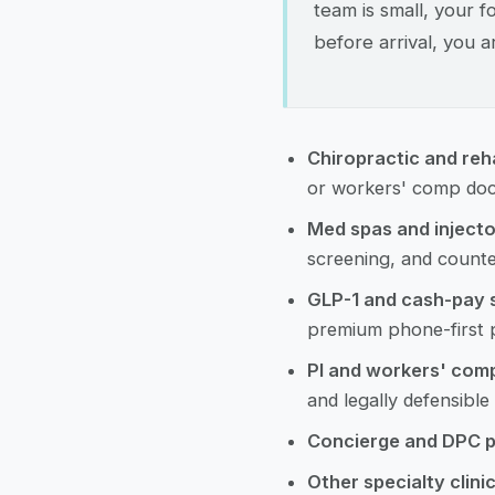
team is small, your f
before arrival, you ar
Chiropractic and reh
or workers' comp doc
Med spas and injecto
screening, and counte
GLP-1 and cash-pay s
premium phone-first p
PI and workers' com
and legally defensible
Concierge and DPC p
Other specialty clini