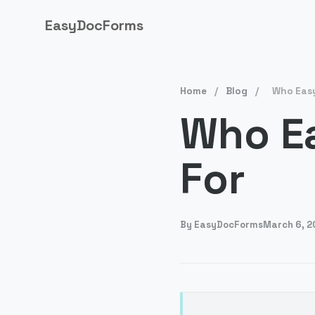
EasyDocForms
Home
/
Blog
/
Who Easy
Who E
For
By
EasyDocForms
March 6, 2