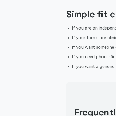
Simple fit 
If you are an independ
If your forms are clinic
If you want someone el
If you need phone-firs
If you want a generic 
Frequent