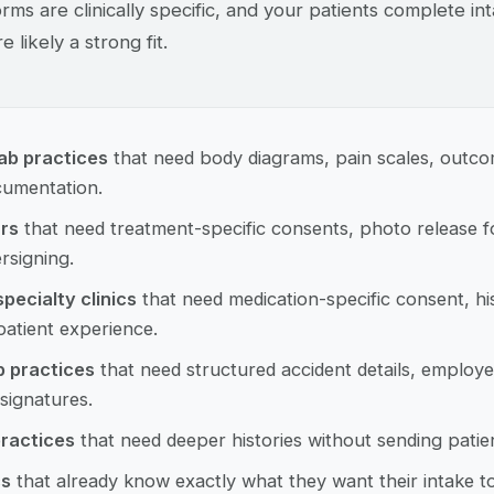
orms are clinically specific, and your patients complete i
e likely a strong fit.
ab practices
that need body diagrams, pain scales, outc
umentation.
rs
that need treatment-specific consents, photo release f
rsigning.
pecialty clinics
that need medication-specific consent, his
atient experience.
p practices
that need structured accident details, employer
 signatures.
ractices
that need deeper histories without sending patie
cs
that already know exactly what they want their intake t