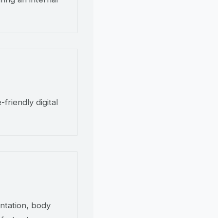
friendly digital
ntation, body