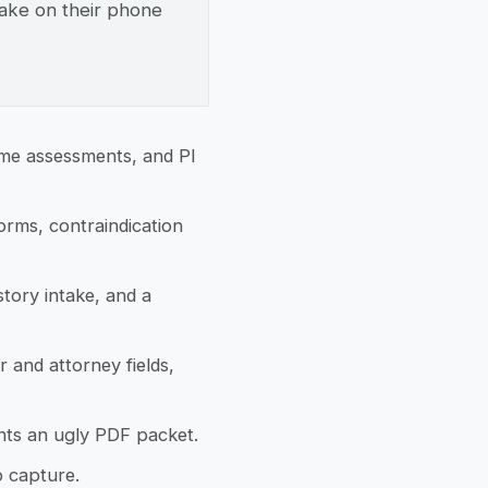
ntake on their phone
ome assessments, and PI
orms, contraindication
tory intake, and a
 and attorney fields,
nts an ugly PDF packet.
o capture.