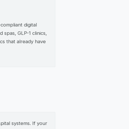
ompliant digital
d spas, GLP-1 clinics,
ics that already have
ital systems. If your