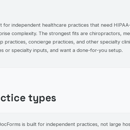
 for independent healthcare practices that need HIPAA-c
rise complexity. The strongest fits are chiropractors, me
 practices, concierge practices, and other specialty clin
s or specialty inputs, and want a done-for-you setup.
actice types
cForms is built for independent practices, not large hosp