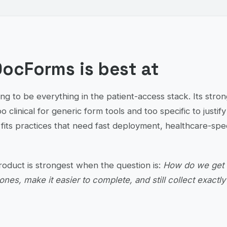
ocForms is best at
ng to be everything in the patient-access stack. Its stron
oo clinical for generic form tools and too specific to justi
fits practices that need fast deployment, healthcare-spec
product is strongest when the question is:
How do we get o
ones, make it easier to complete, and still collect exactl