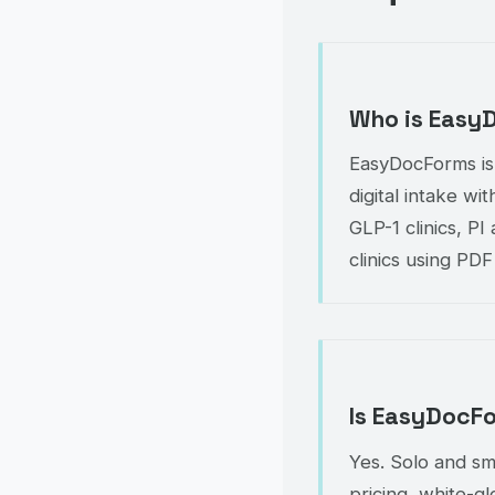
Who is Easy
EasyDocForms is
digital intake wi
GLP-1 clinics, P
clinics using PDF
Is EasyDocFo
Yes. Solo and sm
pricing, white-g