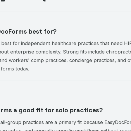
DocForms best for?
 best for independent healthcare practices that need H
thout enterprise complexity. Strong fits include chiroprac
I and workers' comp practices, concierge practices, and o
 forms today.
rms a good fit for solo practices?
all-group practices are a primary fit because EasyDocFor
love setup, and specialty-specific workflows without requi