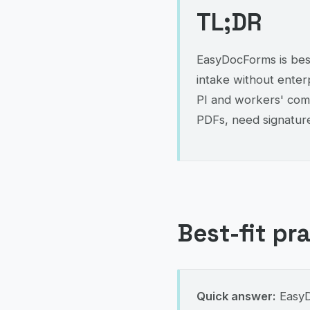
TL;DR
EasyDocForms is best
intake without enterp
PI and workers' comp
PDFs, need signature
Best-fit pr
Quick answer:
EasyDo