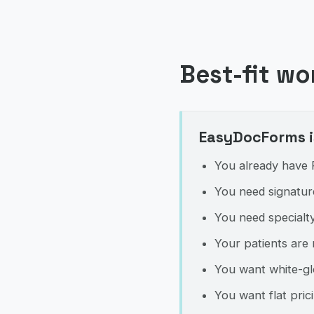
Best-fit wo
EasyDocForms is
You already have P
You need signature
You need specialty
Your patients are 
You want white-gl
You want flat pri