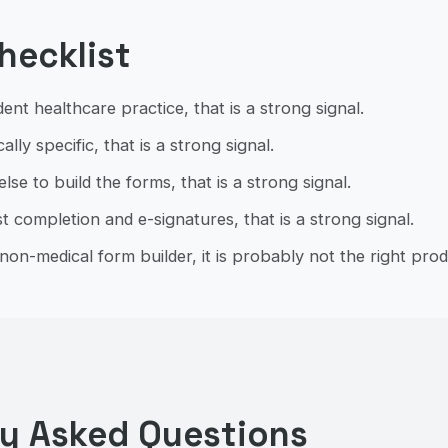
checklist
ent healthcare practice, that is a strong signal.
ally specific, that is a strong signal.
se to build the forms, that is a strong signal.
t completion and e-signatures, that is a strong signal.
non-medical form builder, it is probably not the right prod
ly Asked Questions