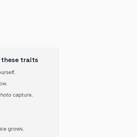
these traits
urself.
ow.
photo capture.
ice grows.