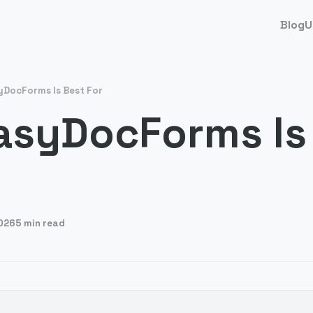
Blog
U
DocForms Is Best For
asyDocForms Is
026
5 min read