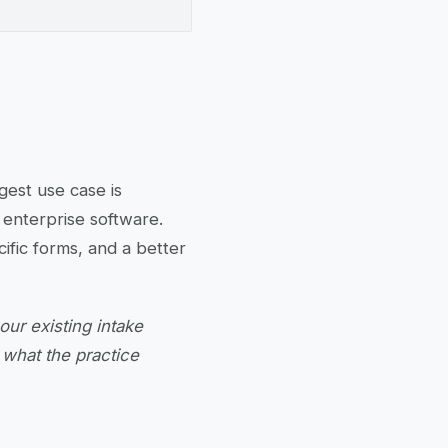
gest use case is
fy enterprise software.
ific forms, and a better
ur existing intake
y what the practice