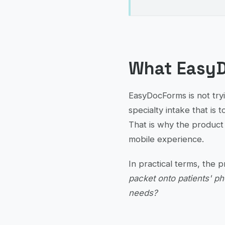
What EasyD
EasyDocForms is not tryi
specialty intake that is t
That is why the product 
mobile experience.
In practical terms, the 
packet onto patients' ph
needs?