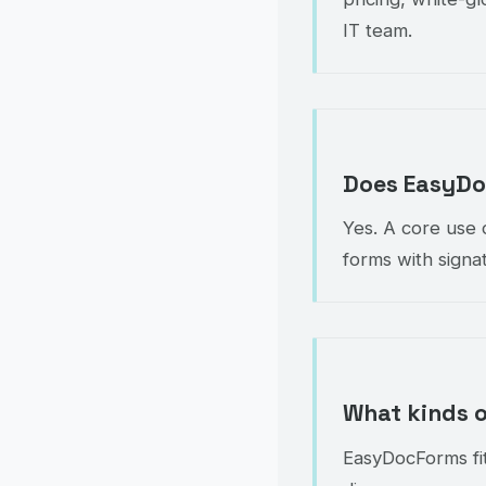
IT team.
Does EasyDoc
Yes. A core use c
forms with signat
What kinds 
EasyDocForms fit