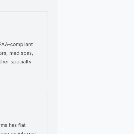
IPAA-compliant
tors, med spas,
ther specialty
ms has flat
ring an internal