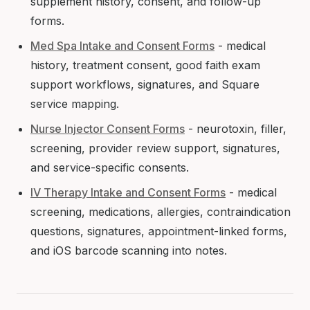
supplement history, consent, and follow-up
forms.
Med Spa Intake and Consent Forms
- medical
history, treatment consent, good faith exam
support workflows, signatures, and Square
service mapping.
Nurse Injector Consent Forms
- neurotoxin, filler,
screening, provider review support, signatures,
and service-specific consents.
IV Therapy Intake and Consent Forms
- medical
screening, medications, allergies, contraindication
questions, signatures, appointment-linked forms,
and iOS barcode scanning into notes.