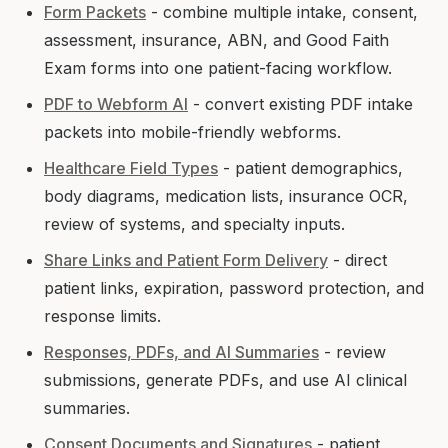
Form Packets
- combine multiple intake, consent,
assessment, insurance, ABN, and Good Faith
Exam forms into one patient-facing workflow.
PDF to Webform AI
- convert existing PDF intake
packets into mobile-friendly webforms.
Healthcare Field Types
- patient demographics,
body diagrams, medication lists, insurance OCR,
review of systems, and specialty inputs.
Share Links and Patient Form Delivery
- direct
patient links, expiration, password protection, and
response limits.
Responses, PDFs, and AI Summaries
- review
submissions, generate PDFs, and use AI clinical
summaries.
Consent Documents and Signatures
- patient