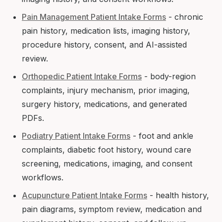
Pain Management Patient Intake Forms
- chronic
pain history, medication lists, imaging history,
procedure history, consent, and AI-assisted
review.
Orthopedic Patient Intake Forms
- body-region
complaints, injury mechanism, prior imaging,
surgery history, medications, and generated
PDFs.
Podiatry Patient Intake Forms
- foot and ankle
complaints, diabetic foot history, wound care
screening, medications, imaging, and consent
workflows.
Acupuncture Patient Intake Forms
- health history,
pain diagrams, symptom review, medication and