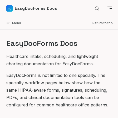
Skip to content
EasyDocForms Docs
Menu
Return to top
EasyDocForms Docs
Healthcare intake, scheduling, and lightweight
charting documentation for EasyDocForms.
EasyDocForms is not limited to one specialty. The
specialty workflow pages below show how the
same HIPAA-aware forms, signatures, scheduling,
PDFs, and clinical documentation tools can be
configured for common healthcare office patterns.