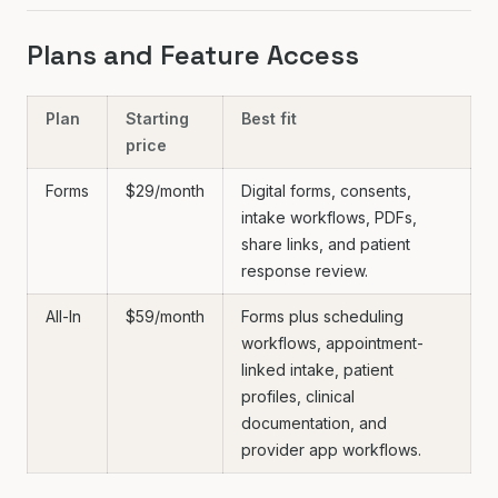
Plans and Feature Access
Plan
Starting
Best fit
price
Forms
$29/month
Digital forms, consents,
intake workflows, PDFs,
share links, and patient
response review.
All-In
$59/month
Forms plus scheduling
workflows, appointment-
linked intake, patient
profiles, clinical
documentation, and
provider app workflows.