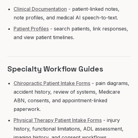
Clinical Documentation
- patient-linked notes,
note profiles, and medical AI speech-to-text.
Patient Profiles
- search patients, link responses,
and view patient timelines.
Specialty Workflow Guides
Chiropractic Patient Intake Forms
- pain diagrams,
accident history, review of systems, Medicare
ABN, consents, and appointment-linked
paperwork.
Physical Therapy Patient Intake Forms
- injury
history, functional limitations, ADL assessment,
imaging history, and consent workflows.