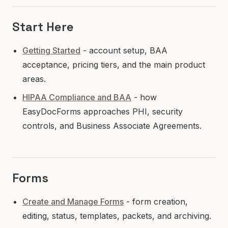
Start Here
Getting Started
- account setup, BAA
acceptance, pricing tiers, and the main product
areas.
HIPAA Compliance and BAA
- how
EasyDocForms approaches PHI, security
controls, and Business Associate Agreements.
Forms
Create and Manage Forms
- form creation,
editing, status, templates, packets, and archiving.