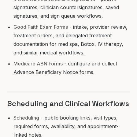
signatures, clinician countersignatures, saved
signatures, and sign queue workflows.
Good Faith Exam Forms
- intake, provider review,
treatment orders, and delegated treatment
documentation for med spa, Botox, IV therapy,
and similar medical workflows.
Medicare ABN Forms
- configure and collect
Advance Beneficiary Notice forms.
Scheduling and Clinical Workflows
Scheduling
- public booking links, visit types,
required forms, availability, and appointment-
linked notes.