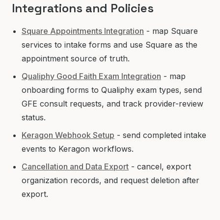
Integrations and Policies
Square Appointments Integration
- map Square
services to intake forms and use Square as the
appointment source of truth.
Qualiphy Good Faith Exam Integration
- map
onboarding forms to Qualiphy exam types, send
GFE consult requests, and track provider-review
status.
Keragon Webhook Setup
- send completed intake
events to Keragon workflows.
Cancellation and Data Export
- cancel, export
organization records, and request deletion after
export.