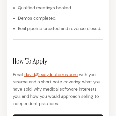
Qualified meetings booked.
Demos completed.
Real pipeline created and revenue closed.
How To Apply
Email
david@easydocforms.com
with your
resume and a short note covering what you
have sold, why medical software interests
you, and how you would approach selling to
independent practices.