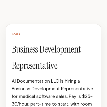
JOBS
Business Development
Representative
AI Documentation LLC is hiring a
Business Development Representative
for medical software sales. Pay is $25-
30/hour, part-time to start, with room