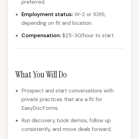
preferred.
Employment status:
W-2 or 1099,
depending on fit and location.
Compensation:
$25-30/hour to start.
What You Will Do
Prospect and start conversations with
private practices that are a fit for
EasyDocForms.
Run discovery, book demos, follow up
consistently, and move deals forward.