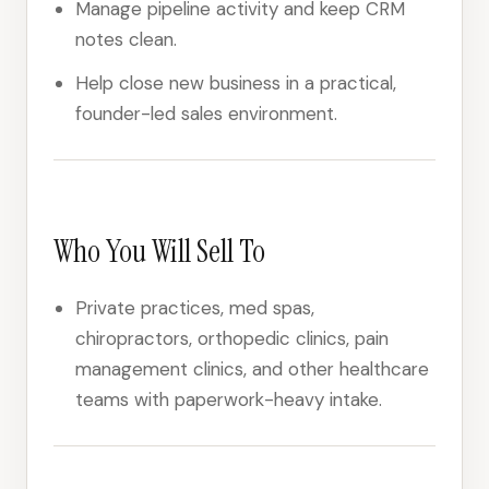
Manage pipeline activity and keep CRM
notes clean.
Help close new business in a practical,
founder-led sales environment.
Who You Will Sell To
Private practices, med spas,
chiropractors, orthopedic clinics, pain
management clinics, and other healthcare
teams with paperwork-heavy intake.