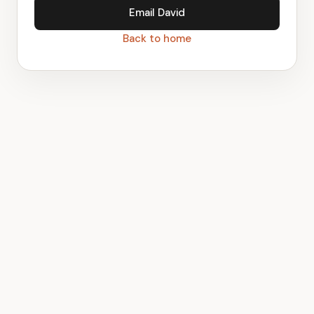
Email David
Back to home