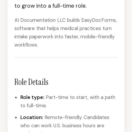
to grow into a full-time role.
AI Documentation LLC builds EasyDocForms,
software that helps medical practices turn
intake paperwork into faster, mobile-friendly
workflows.
Role Details
Role type:
Part-time to start, with a path
to full-time.
Location:
Remote-friendly. Candidates
who can work U.S. business hours are