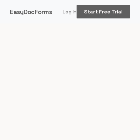
EasyDocForms
Log In
Start Free Trial