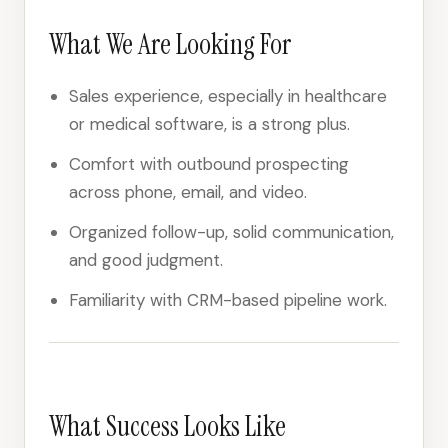
What We Are Looking For
Sales experience, especially in healthcare
or medical software, is a strong plus.
Comfort with outbound prospecting
across phone, email, and video.
Organized follow-up, solid communication,
and good judgment.
Familiarity with CRM-based pipeline work.
What Success Looks Like